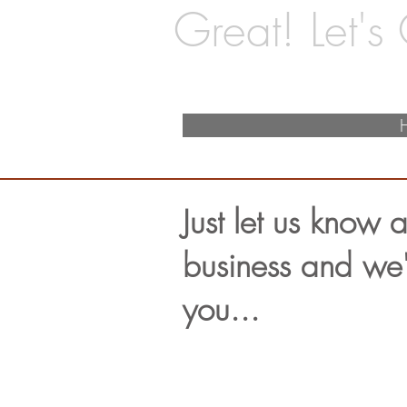
Great! Let's
Just let us know a
business and we'l
you...