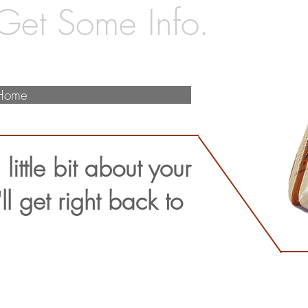
 Get Some Info.
Home
 little bit about your
l get right back to